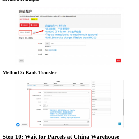
Method 2: Bank Transfer
Step 10: Wait for Parcels at China Warehouse