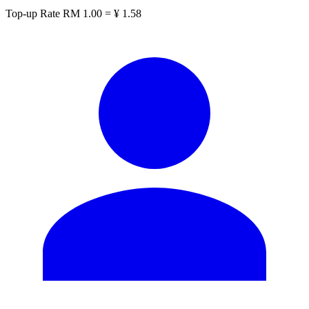
Top-up Rate
RM 1.00 = ¥ 1.58
CN