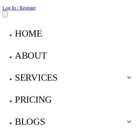
Log In / Register
HOME
ABOUT
SERVICES
Buy for Me
PRICING
Ship for Me
BLOGS
Pay for Me
Parcel Insurance