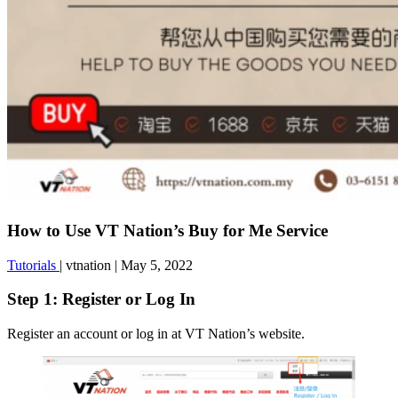
How to Use VT Nation’s Buy for Me Service
Tutorials
|
vtnation
|
May 5, 2022
Step 1: Register or Log In
Register an account or log in at VT Nation’s website.