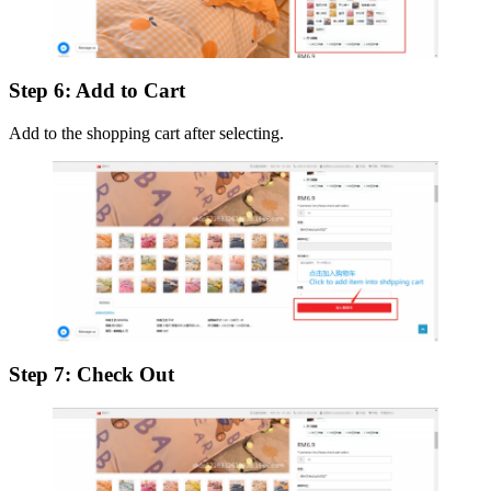
Step 6: Add to Cart
Add to the shopping cart after selecting.
Step 7: Check Out