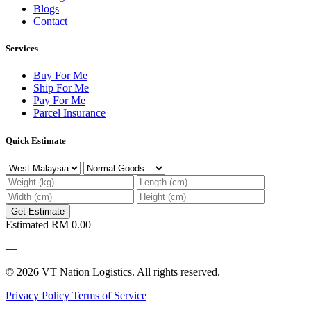
Blogs
Contact
Services
Buy For Me
Ship For Me
Pay For Me
Parcel Insurance
Quick Estimate
Get Estimate
Estimated
RM 0.00
—
© 2026 VT Nation Logistics. All rights reserved.
Privacy Policy
Terms of Service