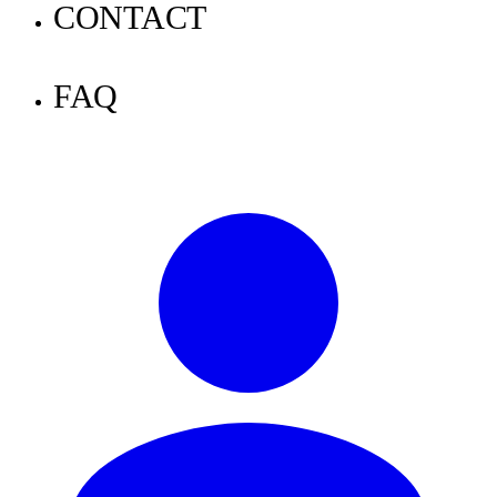
Announcements
CONTACT
Tutorials
FAQ
Knowledge
News