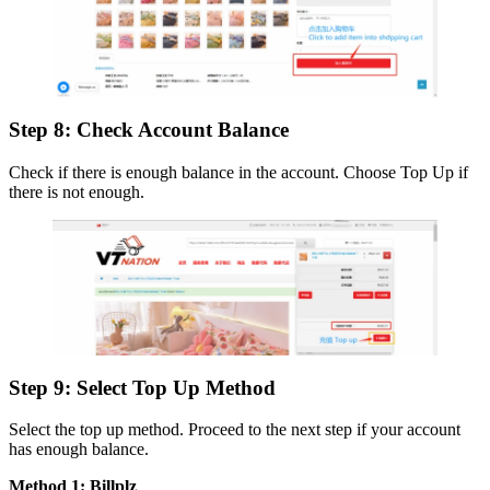
Step 8: Check Account Balance
Check if there is enough balance in the account. Choose Top Up if
there is not enough.
Step 9: Select Top Up Method
Select the top up method. Proceed to the next step if your account
has enough balance.
Method 1: Billplz