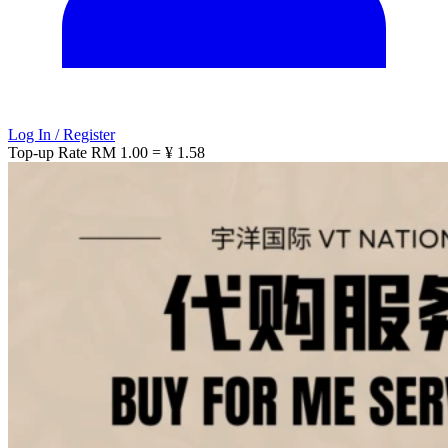
Log In / Register
Top-up Rate
RM 1.00 = ¥ 1.58