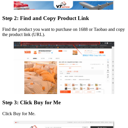
Step 2: Find and Copy Product Link
Find the product you want to purchase on 1688 or Taobao and copy
the product link (URL).
Step 3: Click Buy for Me
Click Buy for Me.