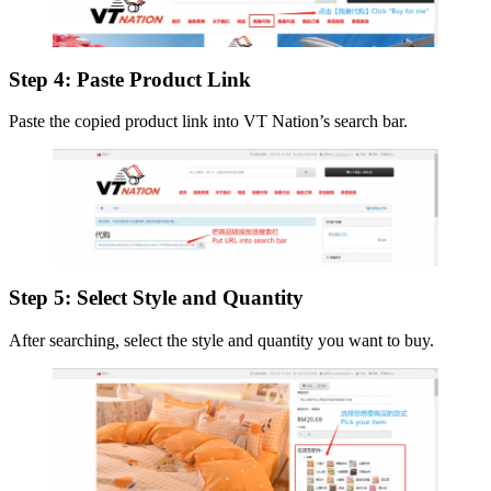
Step 4: Paste Product Link
Paste the copied product link into VT Nation’s search bar.
Step 5: Select Style and Quantity
After searching, select the style and quantity you want to buy.