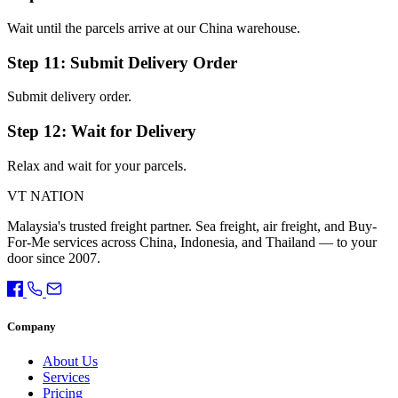
Wait until the parcels arrive at our China warehouse.
Step 11: Submit Delivery Order
Submit delivery order.
Step 12: Wait for Delivery
Relax and wait for your parcels.
VT NATION
Malaysia's trusted freight partner. Sea freight, air freight, and Buy-
For-Me services across China, Indonesia, and Thailand — to your
door since 2007.
Company
About Us
Services
Pricing