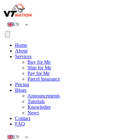
EN
CN
Home
About
Services
Buy for Me
Ship for Me
Pay for Me
Parcel Insurance
Pricing
Blogs
Announcements
Tutorials
Knowledge
News
Contact
FAQ
EN