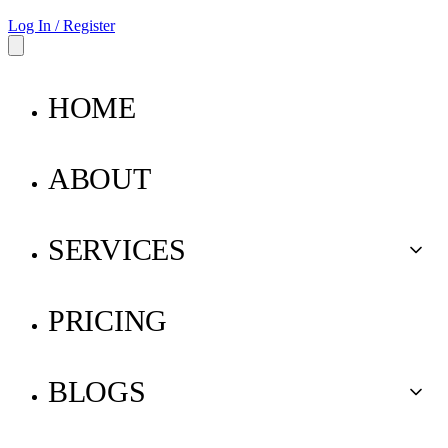
Log In / Register
HOME
ABOUT
SERVICES
Buy for Me
PRICING
Ship for Me
BLOGS
Pay for Me
Parcel Insurance