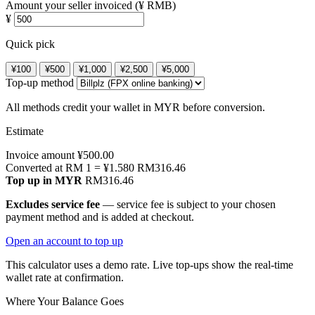
Amount your seller invoiced (¥ RMB)
¥
Quick pick
¥100
¥500
¥1,000
¥2,500
¥5,000
Top-up method
All methods credit your wallet in MYR before conversion.
Estimate
Invoice amount
¥
500.00
Converted at RM 1 = ¥
1.580
RM
316.46
Top up in MYR
RM
316.46
Excludes service fee
— service fee is subject to your chosen
payment method and is added at checkout.
Open an account to top up
This calculator uses a demo rate. Live top-ups show the real-time
wallet rate at confirmation.
Where Your Balance Goes