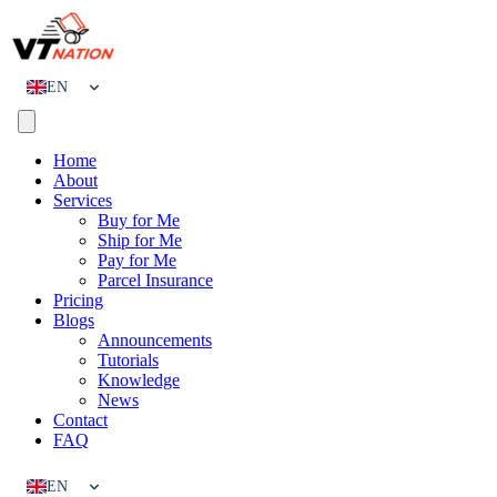
EN
CN
Home
About
Services
Buy for Me
Ship for Me
Pay for Me
Parcel Insurance
Pricing
Blogs
Announcements
Tutorials
Knowledge
News
Contact
FAQ
EN