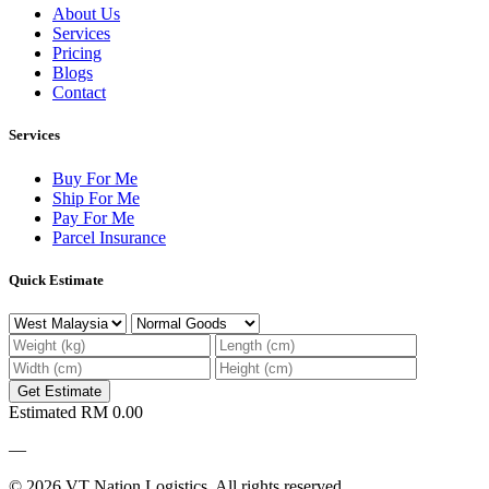
About Us
Services
Pricing
Blogs
Contact
Services
Buy For Me
Ship For Me
Pay For Me
Parcel Insurance
Quick Estimate
Get Estimate
Estimated
RM 0.00
—
© 2026 VT Nation Logistics. All rights reserved.