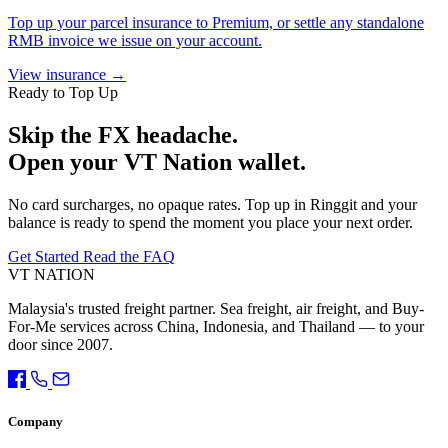
Top up your parcel insurance to Premium, or settle any standalone
RMB invoice we issue on your account.
View insurance →
Ready to Top Up
Skip the FX headache.
Open your VT Nation wallet.
No card surcharges, no opaque rates. Top up in Ringgit and your
balance is ready to spend the moment you place your next order.
Get Started
Read the FAQ
VT NATION
Malaysia's trusted freight partner. Sea freight, air freight, and Buy-
For-Me services across China, Indonesia, and Thailand — to your
door since 2007.
Company