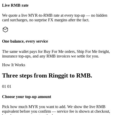
Live RMB rate
We quote a live MYR-to-RMB rate at every top-up — no hidden
card surcharges, no surprise FX margins after the fact.
One balance, every service
The same wallet pays for Buy For Me orders, Ship For Me freight,
insurance top-ups, and any RMB invoices we settle for you.
How It Works
Three steps from Ringgit to RMB.
01
01
Choose your top-up amount
Pick how much MYR you want to add. We show the live RMB
equivalent before you confirm — service fee is shown at checkout,