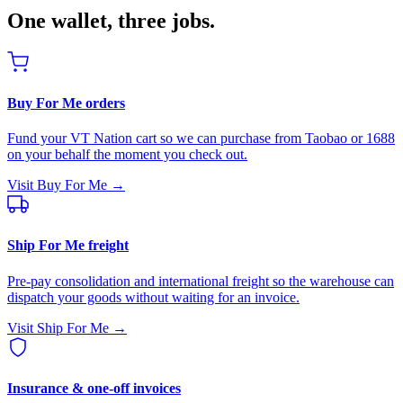
One wallet, three jobs.
Buy For Me orders
Fund your VT Nation cart so we can purchase from Taobao or 1688
on your behalf the moment you check out.
Visit Buy For Me →
Ship For Me freight
Pre-pay consolidation and international freight so the warehouse can
dispatch your goods without waiting for an invoice.
Visit Ship For Me →
Insurance & one-off invoices