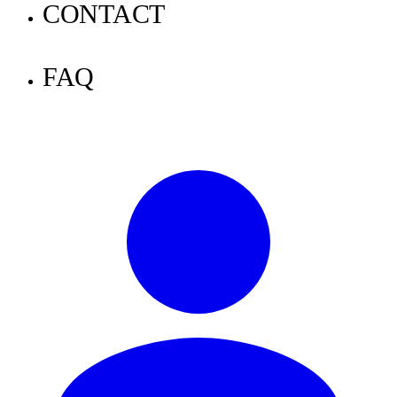
Announcements
CONTACT
Tutorials
FAQ
Knowledge
News