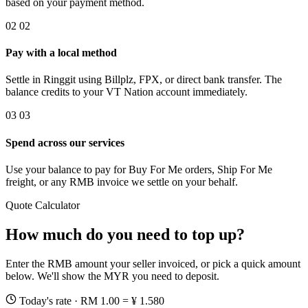
based on your payment method.
02
02
Pay with a local method
Settle in Ringgit using Billplz, FPX, or direct bank transfer. The
balance credits to your VT Nation account immediately.
03
03
Spend across our services
Use your balance to pay for Buy For Me orders, Ship For Me
freight, or any RMB invoice we settle on your behalf.
Quote Calculator
How much do you need to top up?
Enter the RMB amount your seller invoiced, or pick a quick amount
below. We'll show the MYR you need to deposit.
Today's rate · RM 1.00 = ¥ 1.580