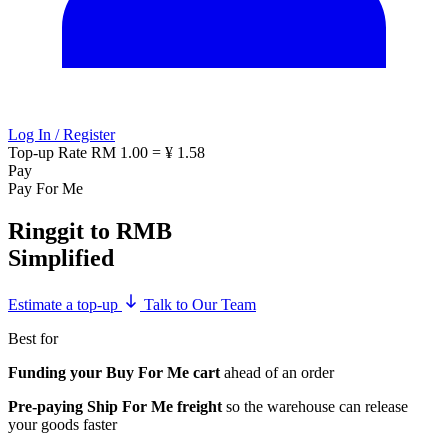
Log In / Register
Top-up Rate
RM 1.00 = ¥ 1.58
Pay
Pay For Me
Ringgit to RMB
Simplified
Estimate a top-up
Talk to Our Team
Best for
Funding your Buy For Me cart
ahead of an order
Pre-paying Ship For Me freight
so the warehouse can release
your goods faster