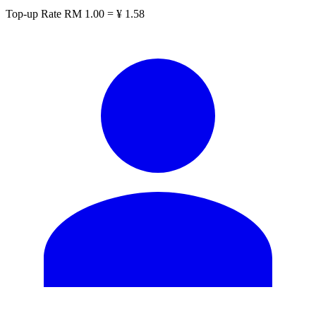
Top-up Rate
RM 1.00 = ¥ 1.58
CN