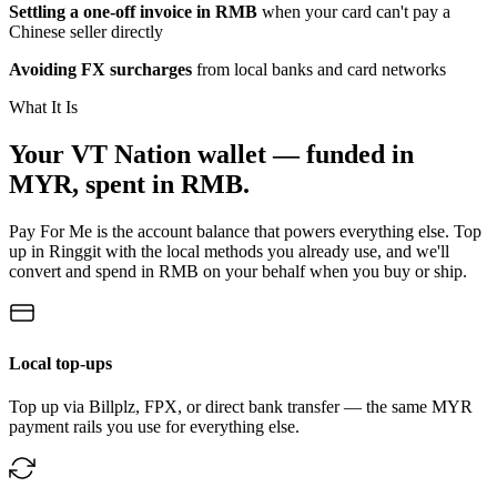
Settling a one-off invoice in RMB
when your card can't pay a
Chinese seller directly
Avoiding FX surcharges
from local banks and card networks
What It Is
Your VT Nation wallet — funded in
MYR, spent in RMB.
Pay For Me is the account balance that powers everything else. Top
up in Ringgit with the local methods you already use, and we'll
convert and spend in RMB on your behalf when you buy or ship.
Local top-ups
Top up via Billplz, FPX, or direct bank transfer — the same MYR
payment rails you use for everything else.