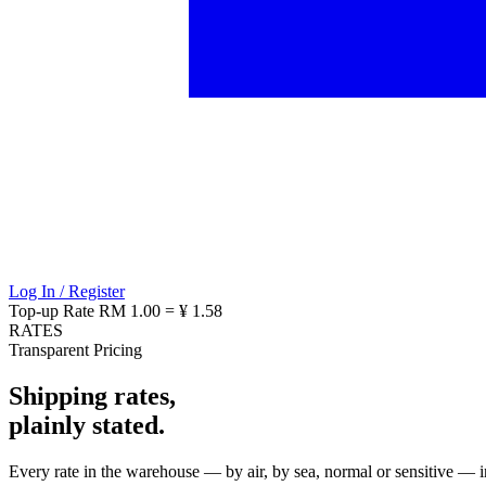
Log In / Register
Top-up Rate
RM 1.00 = ¥ 1.58
RATES
Transparent Pricing
Shipping rates,
plainly stated.
Every rate in the warehouse — by air, by sea, normal or sensitive — in 