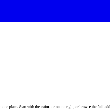
one place. Start with the estimator on the right, or browse the full ladd