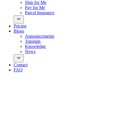
Ship for Me
Pay for Me
Parcel Insurance
Pricing
Blogs
Announcements
Tutorials
Knowledge
News
Contact
FAQ