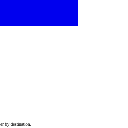
er by destination.