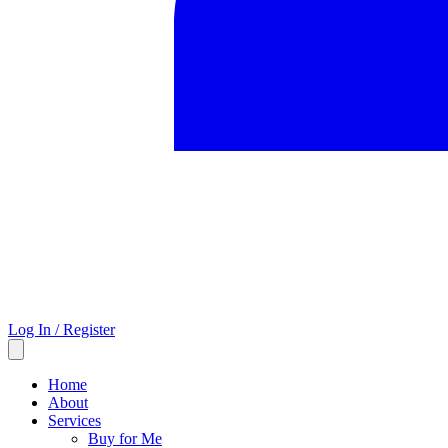
Log In / Register
Home
About
Services
Buy for Me