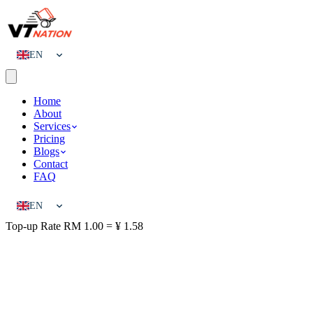
EN
CN
Home
About
Services
Pricing
Blogs
Contact
FAQ
EN
Top-up Rate
RM 1.00 = ¥ 1.58
CN