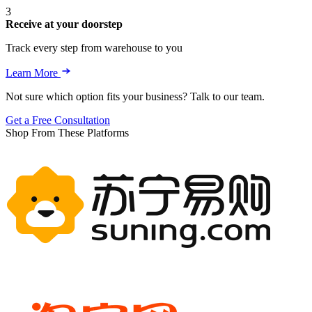
3
Receive at your doorstep
Track every step from warehouse to you
Learn More
Not sure which option fits your business? Talk to our team.
Get a Free Consultation
Shop From These Platforms