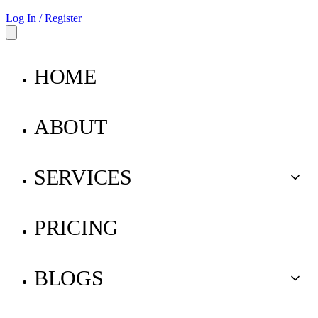
Log In / Register
HOME
ABOUT
SERVICES
Buy for Me
PRICING
Ship for Me
BLOGS
Pay for Me
Parcel Insurance