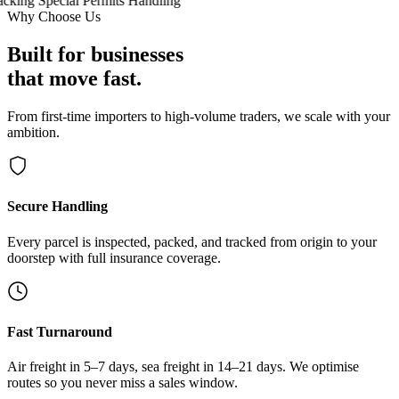
cking
Special Permits Handling
Why Choose Us
Built for businesses
that move fast.
From first-time importers to high-volume traders, we scale with your
ambition.
Secure Handling
Every parcel is inspected, packed, and tracked from origin to your
doorstep with full insurance coverage.
Fast Turnaround
Air freight in 5–7 days, sea freight in 14–21 days. We optimise
routes so you never miss a sales window.