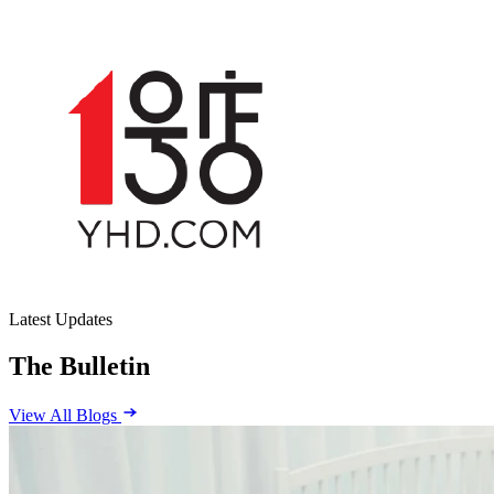
Latest Updates
The Bulletin
View All Blogs