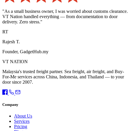
"As a small business owner, I was worried about customs clearance.
VT Nation handled everything — from documentation to door
delivery. Zero stress."
RT
Rajesh T.
Founder, GadgetHub.my
VT NATION
Malaysia's trusted freight partner. Sea freight, air freight, and Buy-
For-Me services across China, Indonesia, and Thailand — to your
door since 2007.
Company
About Us
Services
Pricing