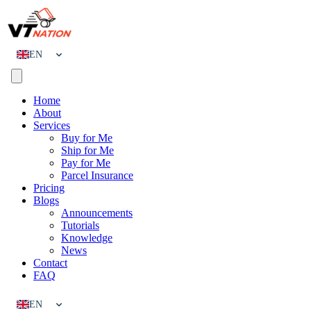
EN
CN
Home
About
Services
Buy for Me
Ship for Me
Pay for Me
Parcel Insurance
Pricing
Blogs
Announcements
Tutorials
Knowledge
News
Contact
FAQ
EN