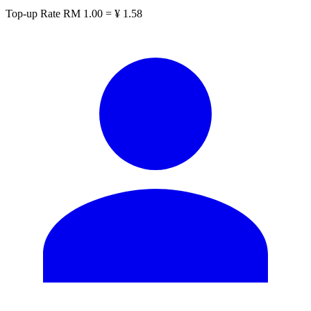
Top-up Rate
RM 1.00 = ¥ 1.58
CN