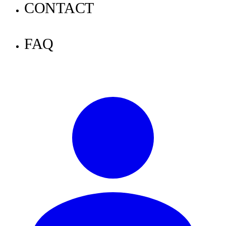
Announcements
CONTACT
Tutorials
FAQ
Knowledge
News