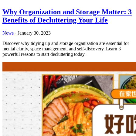
Why Organization and Storage Matter: 3
Benefits of Decluttering Your Life
News
·
January 30, 2023
Discover why tidying up and storage organization are essential for
mental clarity, space management, and self-discovery. Learn 3
powerful reasons to start decluttering today.