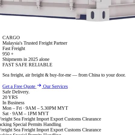
CARGO
Malaysia's Trusted Freight Partner
Fast
Freight
950
+
Shipments in 2025 alone
FAST
SAFE
RELIABLE
Sea freight, air freight & buy-for-me — from China to your door.
Get a Free Quote
Our Services
Safe
Delivery.
20
YRS
In Business
Mon – Fri · 9AM – 5.30PM MYT
Sat · 9AM – 1PM MYT
reight
Sea Freight
Import
Export
Customs Clearance
cking
Special Permits Handling
reight
Sea Freight
Import
Export
Customs Clearance