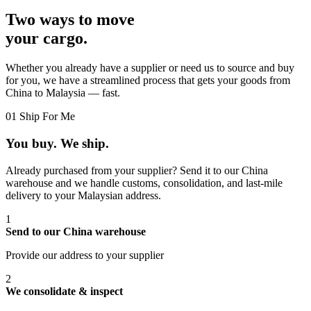
Two ways to move
your cargo.
Whether you already have a supplier or need us to source and buy
for you, we have a streamlined process that gets your goods from
China to Malaysia — fast.
01
Ship For Me
You buy. We ship.
Already purchased from your supplier? Send it to our China
warehouse and we handle customs, consolidation, and last-mile
delivery to your Malaysian address.
1
Send to our China warehouse
Provide our address to your supplier
2
We consolidate & inspect