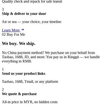
Quality check and repack for safe transit
3
Ship & deliver to your door
Air or sea — your choice, your timeline
Learn More
02
Buy For Me
We buy. We ship.
No China payment method? We purchase on your behalf from
Taobao, 1688, JD, and more. You pay us in Ringgit — we handle
everything in RMB.
1
Send us your product links
Taobao, 1688, Tmall, or any platform
2
We quote & purchase
All-in price in MYR, no hidden costs