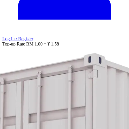
Log In / Register
Top-up Rate
RM 1.00 = ¥ 1.58