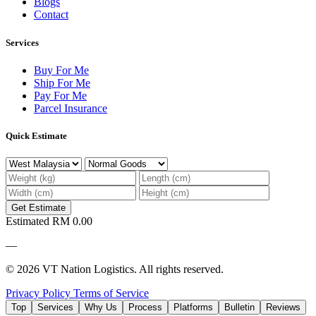
Blogs
Contact
Services
Buy For Me
Ship For Me
Pay For Me
Parcel Insurance
Quick Estimate
Get Estimate
Estimated
RM 0.00
—
© 2026 VT Nation Logistics. All rights reserved.
Privacy Policy
Terms of Service
Top
Services
Why Us
Process
Platforms
Bulletin
Reviews