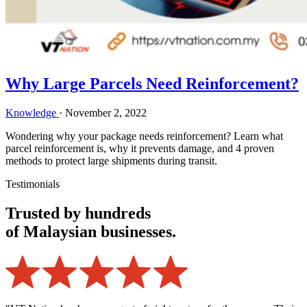
Why Large Parcels Need Reinforcement?
Knowledge
·
November 2, 2022
Wondering why your package needs reinforcement? Learn what
parcel reinforcement is, why it prevents damage, and 4 proven
methods to protect large shipments during transit.
Testimonials
Trusted by hundreds
of Malaysian businesses.