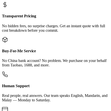
Transparent Pricing
No hidden fees, no surprise charges. Get an instant quote with full
cost breakdown before you commit.
Buy-For-Me Service
No China bank account? No problem. We purchase on your behalf
from Taobao, 1688, and more.
Human Support
Real people, real answers. Our team speaks English, Mandarin, and
Malay — Monday to Saturday.