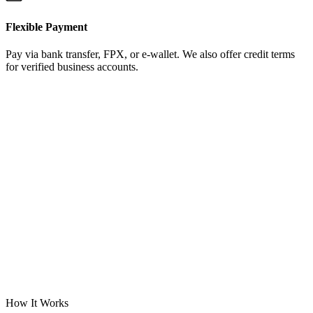
Flexible Payment
Pay via bank transfer, FPX, or e-wallet. We also offer credit terms
for verified business accounts.
How It Works