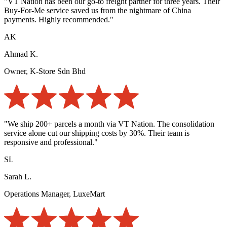
"VT Nation has been our go-to freight partner for three years. Their
Buy-For-Me service saved us from the nightmare of China
payments. Highly recommended."
AK
Ahmad K.
Owner, K-Store Sdn Bhd
"We ship 200+ parcels a month via VT Nation. The consolidation
service alone cut our shipping costs by 30%. Their team is
responsive and professional."
SL
Sarah L.
Operations Manager, LuxeMart