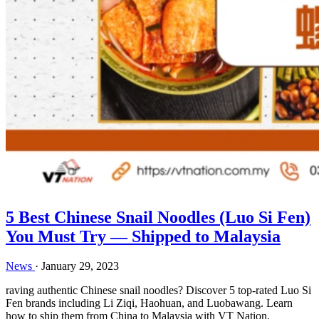
5 Best Chinese Snail Noodles (Luo Si Fen)
You Must Try — Shipped to Malaysia
News
·
January 29, 2023
raving authentic Chinese snail noodles? Discover 5 top-rated Luo Si
Fen brands including Li Ziqi, Haohuan, and Luobawang. Learn
how to ship them from China to Malaysia with VT Nation.